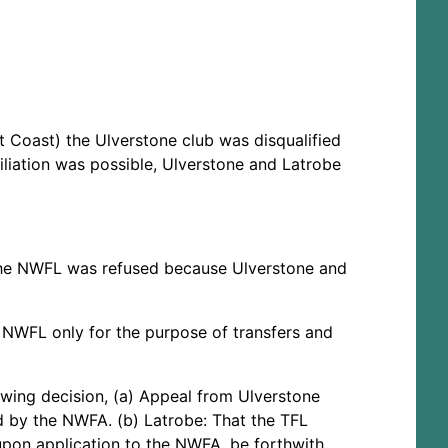
t Coast) the Ulverstone club was disqualified
liation was possible, Ulverstone and Latrobe
 the NWFL was refused because Ulverstone and
e NWFL only for the purpose of transfers and
wing decision, (a) Appeal from Ulverstone
d by the NWFA. (b) Latrobe: That the TFL
 upon application to the NWFA, be forthwith