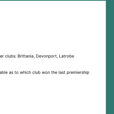
r clubs: Brittania, Devonport, Latrobe
lable as to which club won the last premiership