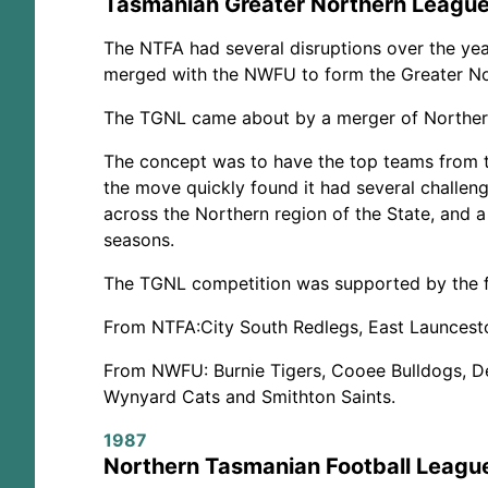
Tasmanian Greater Northern Leagu
The NTFA had several disruptions over the yea
merged with the NWFU to form the Greater N
The TGNL came about by a merger of Northern 
The concept was to have the top teams from 
the move quickly found it had several challenge
across the Northern region of the State, and 
seasons.
The TGNL competition was supported by the f
From NTFA:
City South Redlegs, East Launcest
From NWFU:
Burnie Tigers, Cooee Bulldogs, 
Wynyard Cats and Smithton Saints.
1987
Northern Tasmanian Football Leagu