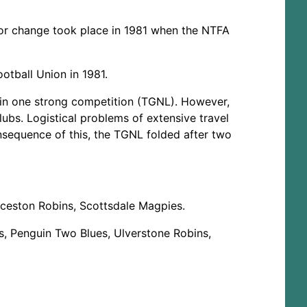
ajor change took place in 1981 when the NTFA
tball Union in 1981.
in one strong competition (TGNL). However,
lubs. Logistical problems of extensive travel
nsequence of this, the TGNL folded after two
ceston Robins, Scottsdale Magpies.
, Penguin Two Blues, Ulverstone Robins,