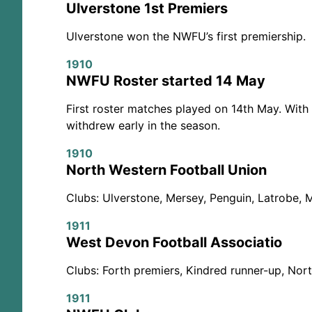
Ulverstone 1st Premiers
Ulverstone won the NWFU’s first premiership.
1910
NWFU Roster started 14 May
First roster matches played on 14th May. Wit
withdrew early in the season.
1910
North Western Football Union
Clubs: Ulverstone, Mersey, Penguin, Latrobe, 
1911
West Devon Football Associatio
Clubs: Forth premiers, Kindred runner-up, Nort
1911