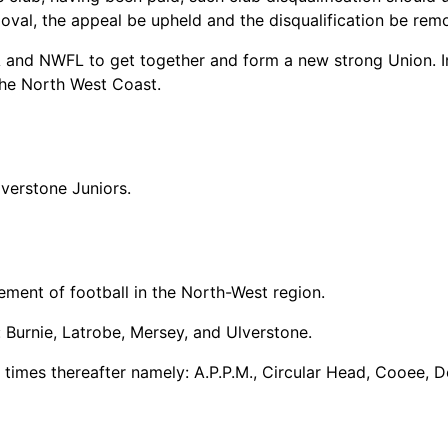
oval, the appeal be upheld and the disqualification be rem
A and NWFL to get together and form a new strong Union. I
the North West Coast.
lverstone Juniors.
ent of football in the North-West region.
 Burnie, Latrobe, Mersey, and Ulverstone.
g times thereafter namely: A.P.P.M., Circular Head, Cooee,