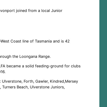
onport joined from a local Junior
h-West Coast line of Tasmania and is 42
 through the Loongana Range.
e LFA became a solid feeding-ground for clubs
16.
t Ulverstone, Forth, Gawler, Kindred,Mersey
, Turners Beach, Ulverstone Juniors,