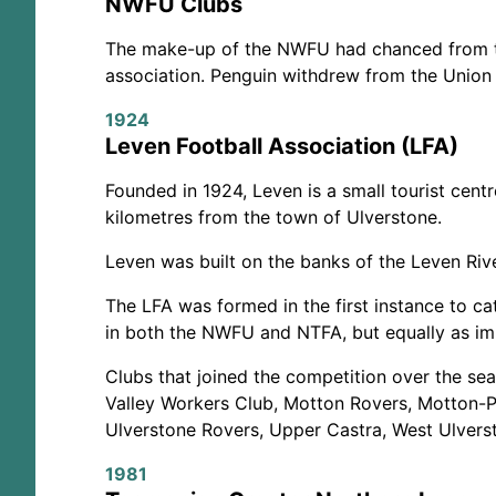
NWFU Clubs
The make-up of the NWFU had chanced from the
association. Penguin withdrew from the Union 
1924
Leven Football Association (LFA)
Founded in 1924, Leven is a small tourist cent
kilometres from the town of Ulverstone.
Leven was built on the banks of the Leven Riv
The LFA was formed in the first instance to ca
in both the NWFU and NTFA, but equally as imp
Clubs that joined the competition over the sea
Valley Workers Club, Motton Rovers, Motton-Pr
Ulverstone Rovers, Upper Castra, West Ulvers
1981