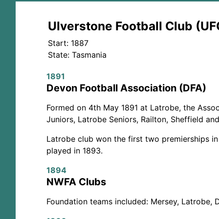
Ulverstone Football Club (UF
Start: 1887
State: Tasmania
1891
Devon Football Association (DFA)
Formed on 4th May 1891 at Latrobe, the Associ
Juniors, Latrobe Seniors, Railton, Sheffield an
Latrobe club won the first two premierships in
played in 1893.
1894
NWFA Clubs
Foundation teams included: Mersey, Latrobe, 