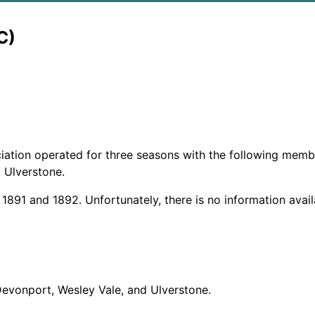
C)
ation operated for three seasons with the following membe
d Ulverstone.
 1891 and 1892. Unfortunately, there is no information avai
Devonport, Wesley Vale, and Ulverstone.