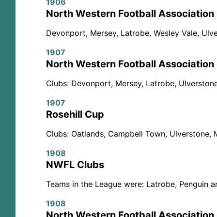
1906
North Western Football Association
Devonport, Mersey, Latrobe, Wesley Vale, Ulve
1907
North Western Football Association
Clubs: Devonport, Mersey, Latrobe, Ulverstone
1907
Rosehill Cup
Clubs: Oatlands, Campbell Town, Ulverstone, 
1908
NWFL Clubs
Teams in the League were: Latrobe, Penguin a
1908
North Western Football Association