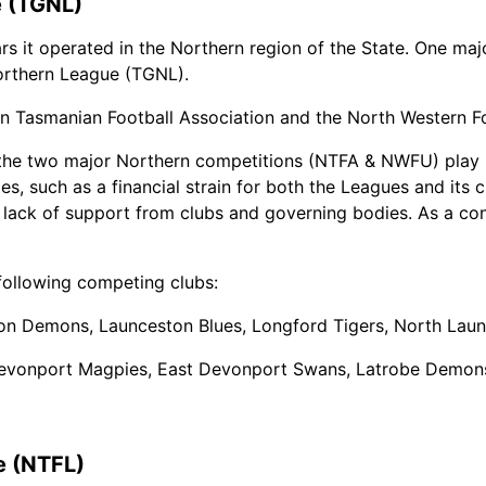
e (TGNL)
rs it operated in the Northern region of the State. One m
orthern League (TGNL).
Tasmanian Football Association and the North Western Foo
the two major Northern competitions (NTFA & NWFU) play 
s, such as a financial strain for both the Leagues and its c
a lack of support from clubs and governing bodies. As a co
ollowing competing clubs:
on Demons, Launceston Blues, Longford Tigers, North Laun
Devonport Magpies, East Devonport Swans, Latrobe Demons
e (NTFL)