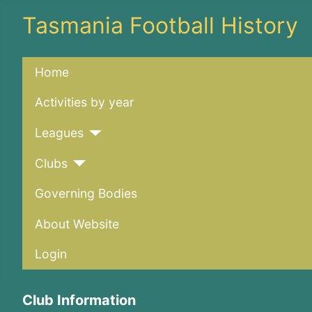
Tasmania Football History
Home
Activities by year
Leagues
Clubs
Governing Bodies
About Website
Login
Club Information