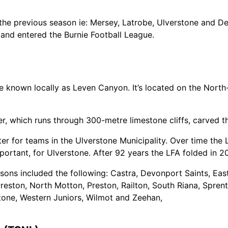
 previous season ie: Mersey, Latrobe, Ulverstone and Dev
and entered the Burnie Football League.
re known locally as Leven Canyon. It’s located on the Nort
er, which runs through 300-metre limestone cliffs, carved
ter for teams in the Ulverstone Municipality. Over time th
ortant, for Ulverstone. After 92 years the LFA folded in 20
sons included the following: Castra, Devonport Saints, Eas
eston, North Motton, Preston, Railton, South Riana, Sprent
tone, Western Juniors, Wilmot and Zeehan,