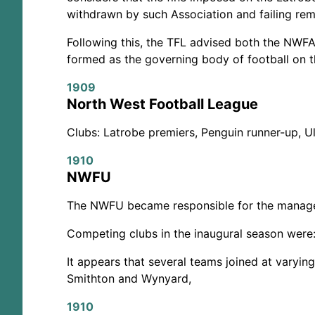
withdrawn by such Association and failing rem
Following this, the TFL advised both the NWF
formed as the governing body of football on 
1909
North West Football League
Clubs: Latrobe premiers, Penguin runner-up, U
1910
NWFU
The NWFU became responsible for the managem
Competing clubs in the inaugural season were:
It appears that several teams joined at varyin
Smithton and Wynyard,
1910