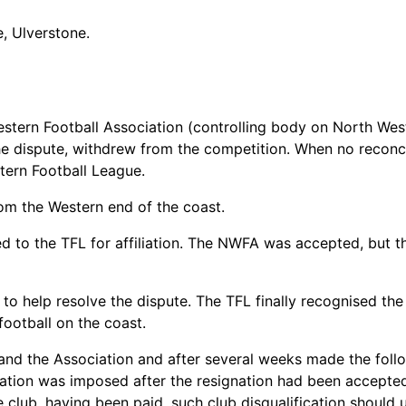
, Ulverstone.
estern Football Association (controlling body on North Wes
e dispute, withdrew from the competition. When no reconci
ern Football League.
m the Western end of the coast.
d to the TFL for affiliation. The NWFA was accepted, but
 to help resolve the dispute. The TFL finally recognised th
football on the coast.
nd the Association and after several weeks made the follo
cation was imposed after the resignation had been accepte
 club, having been paid, such club disqualification should