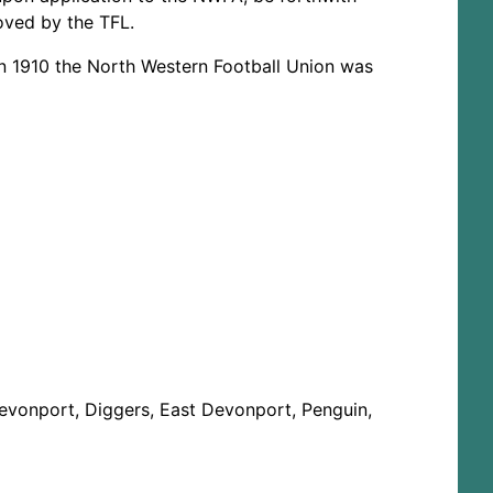
oved by the TFL.
n 1910 the North Western Football Union was
 Devonport, Diggers, East Devonport, Penguin,