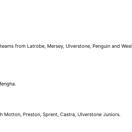
h teams from Latrobe, Mersey, Ulverstone, Penguin and Wes
Mengha.
h Motton, Preston, Sprent, Castra, Ulverstone Juniors.