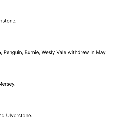
rstone.
, Penguin, Burnie, Wesly Vale withdrew in May.
Mersey.
nd Ulverstone.