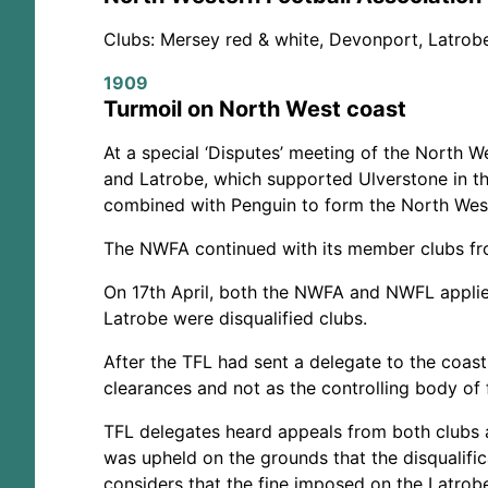
Clubs: Mersey red & white, Devonport, Latrobe
1909
Turmoil on North West coast
At a special ‘Disputes’ meeting of the North W
and Latrobe, which supported Ulverstone in th
combined with Penguin to form the North West
The NWFA continued with its member clubs fro
On 17th April, both the NWFA and NWFL applie
Latrobe were disqualified clubs.
After the TFL had sent a delegate to the coast
clearances and not as the controlling body of 
TFL delegates heard appeals from both clubs a
was upheld on the grounds that the disqualifi
considers that the fine imposed on the Latrobe