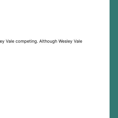
ley Vale competing. Although Wesley Vale