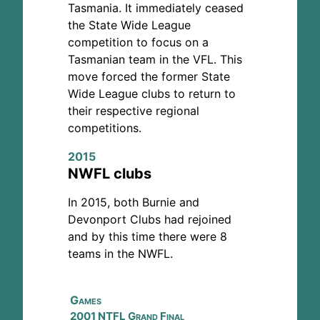
Tasmania. It immediately ceased
the State Wide League
competition to focus on a
Tasmanian team in the VFL. This
move forced the former State
Wide League clubs to return to
their respective regional
competitions.
2015
NWFL clubs
In 2015, both Burnie and
Devonport Clubs had rejoined
and by this time there were 8
teams in the NWFL.
Games
2001 NTFL Grand Final