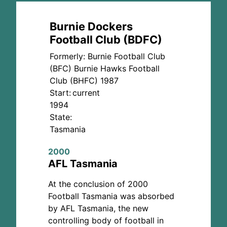
Burnie Dockers
Football Club (BDFC)
Formerly: Burnie Football Club
(BFC)
Burnie Hawks Football
Club (BHFC) 1987
Start:
current
1994
State:
Tasmania
2000
AFL Tasmania
At the conclusion of 2000
Football Tasmania was absorbed
by AFL Tasmania, the new
controlling body of football in