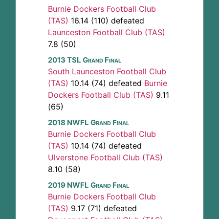
Burnie Dockers Football Club
(TAS)
16.14 (110) defeated
Launceston Football Club (TAS)
7.8 (50)
2013 TSL Grand Final
South Launceston Football Club
(TAS)
10.14 (74) defeated
Burnie
Dockers Football Club (TAS)
9.11
(65)
2018 NWFL Grand Final
Burnie Dockers Football Club
(TAS)
10.14 (74) defeated
Ulverstone Football Club (TAS)
8.10 (58)
2019 NWFL Grand Final
Burnie Dockers Football Club
(TAS)
9.17 (71) defeated