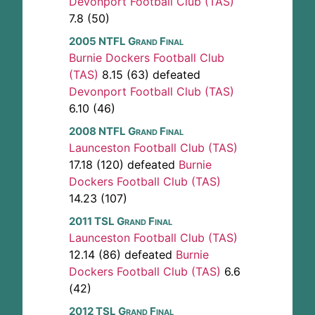
Devonport Football Club (TAS)
7.8 (50)
2005 NTFL Grand Final
Burnie Dockers Football Club
(TAS)
8.15 (63) defeated
Devonport Football Club (TAS)
6.10 (46)
2008 NTFL Grand Final
Launceston Football Club (TAS)
17.18 (120) defeated
Burnie
Dockers Football Club (TAS)
14.23 (107)
2011 TSL Grand Final
Launceston Football Club (TAS)
12.14 (86) defeated
Burnie
Dockers Football Club (TAS)
6.6
(42)
2012 TSL Grand Final