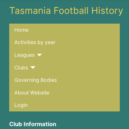
Tasmania Football History
Home
Activities by year
Leagues
Clubs
Governing Bodies
About Website
Login
Club Information