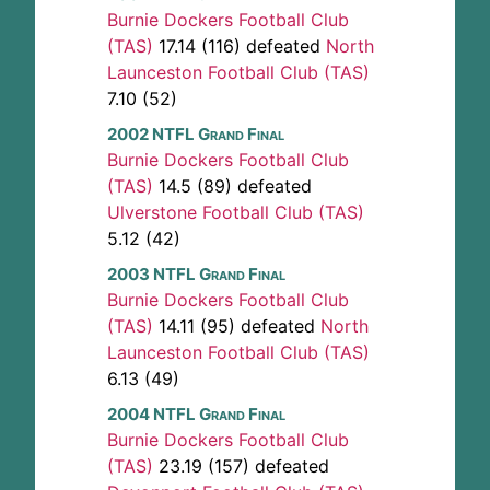
Burnie Dockers Football Club
(TAS)
17.14 (116) defeated
North
Launceston Football Club (TAS)
7.10 (52)
2002 NTFL Grand Final
Burnie Dockers Football Club
(TAS)
14.5 (89) defeated
Ulverstone Football Club (TAS)
5.12 (42)
2003 NTFL Grand Final
Burnie Dockers Football Club
(TAS)
14.11 (95) defeated
North
Launceston Football Club (TAS)
6.13 (49)
2004 NTFL Grand Final
Burnie Dockers Football Club
(TAS)
23.19 (157) defeated