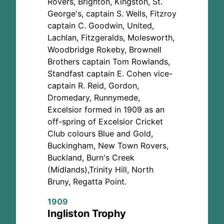
Rovers, Brighton, Kingston, St.
George's, captain S. Wells, Fitzroy
captain C. Goodwin, United,
Lachlan, Fitzgeralds, Molesworth,
Woodbridge Rokeby, Brownell
Brothers captain Tom Rowlands,
Standfast captain E. Cohen vice-
captain R. Reid, Gordon,
Dromedary, Runnymede,
Excelsior formed in 1909 as an
off-spring of Excelsior Cricket
Club colours Blue and Gold,
Buckingham, New Town Rovers,
Buckland, Burn's Creek
(Midlands),Trinity Hill, North
Bruny, Regatta Point.
1909
Ingliston Trophy