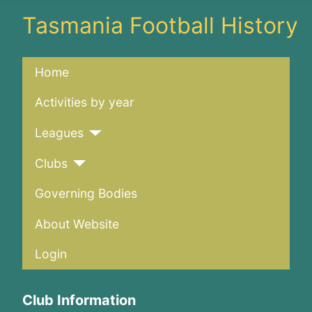
Tasmania Football History
Home
Activities by year
Leagues
Clubs
Governing Bodies
About Website
Login
Club Information