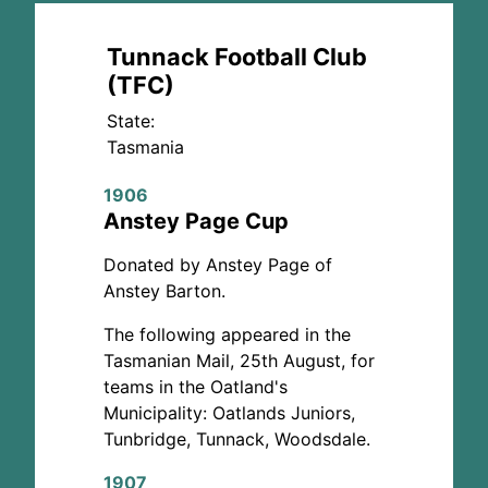
Tunnack Football Club
(TFC)
State:
Tasmania
1906
Anstey Page Cup
Donated by Anstey Page of
Anstey Barton.
The following appeared in the
Tasmanian Mail, 25th August, for
teams in the Oatland's
Municipality: Oatlands Juniors,
Tunbridge, Tunnack, Woodsdale.
1907