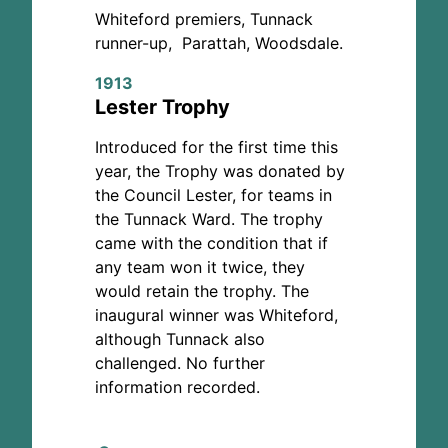
Whiteford premiers, Tunnack
runner-up, Parattah, Woodsdale.
1913
Lester Trophy
Introduced for the first time this
year, the Trophy was donated by
the Council Lester, for teams in
the Tunnack Ward. The trophy
came with the condition that if
any team won it twice, they
would retain the trophy. The
inaugural winner was Whiteford,
although Tunnack also
challenged. No further
information recorded.