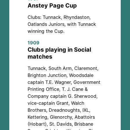
Anstey Page Cup
Clubs: Tunnack, Rhyndaston,
Oatlands Juniors, with Tunnack
winning the Cup.
1909
Clubs playing in Social
matches
Tunnack, South Arm, Claremont,
Brighton Junction, Woodsdale
captain T.E. Wagner, Government
Printing Office, T. J. Cane &
Company captain G. Sherwood,
vice-captain Grant, Walch
Brothers, Dreadnoughts, IXL,
Kettering, Glenorchy, Abattoirs
(Hobart), St. Davids, Brisbane