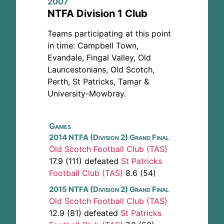
2007
NTFA Division 1 Club
Teams participating at this point
in time: Campbell Town,
Evandale, Fingal Valley, Old
Launcestonians, Old Scotch,
Perth, St Patricks, Tamar &
University-Mowbray.
Games
2014 NTFA (Division 2) Grand Final
Old Scotch Football Club (TAS)
17.9 (111) defeated
St Patricks
Football Club (TAS)
8.6 (54)
2015 NTFA (Division 2) Grand Final
Old Scotch Football Club (TAS)
12.9 (81) defeated
St Patricks