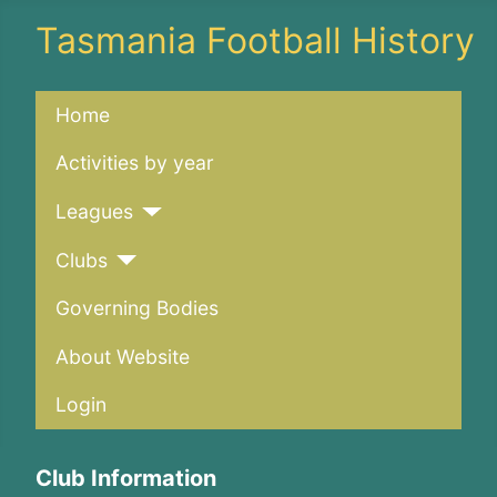
Tasmania Football History
Home
Activities by year
Leagues
Clubs
Governing Bodies
About Website
Login
Club Information