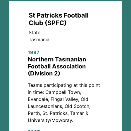
St Patricks Football
Club (SPFC)
State:
Tasmania
1997
Northern Tasmanian
Football Association
(Division 2)
Teams participating at this point
in time: Campbell Town,
Evandale, Fingal Valley, Old
Launcestonians, Old Scotch,
Perth, St. Patricks, Tamar &
University/Mowbray.