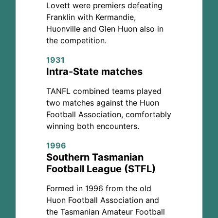
Lovett were premiers defeating
Franklin with Kermandie,
Huonville and Glen Huon also in
the competition.
1931
Intra-State matches
TANFL combined teams played
two matches against the Huon
Football Association, comfortably
winning both encounters.
1996
Southern Tasmanian
Football League (STFL)
Formed in 1996 from the old
Huon Football Association and
the Tasmanian Amateur Football