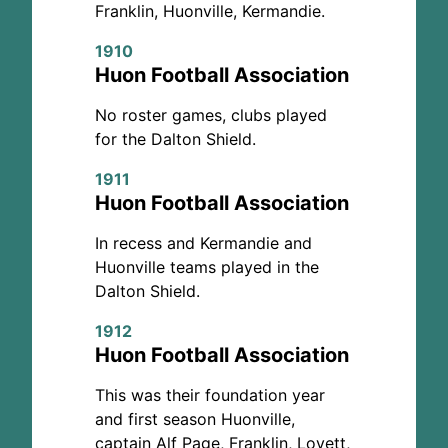
Franklin, Huonville, Kermandie.
1910
Huon Football Association
No roster games, clubs played
for the Dalton Shield.
1911
Huon Football Association
In recess and Kermandie and
Huonville teams played in the
Dalton Shield.
1912
Huon Football Association
This was their foundation year
and first season Huonville,
captain Alf Page, Franklin, Lovett,