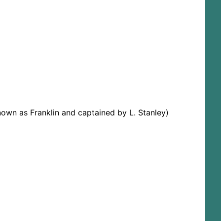
nown as Franklin and captained by L. Stanley)