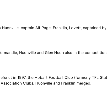
n Huonville, captain Alf Page, Franklin, Lovett, captained b
Kermandie, Huonville and Glen Huon also in the competition
funct in 1997, the Hobart Football Club (formerly TFL Sta
 Association Clubs, Huonville and Franklin merged.