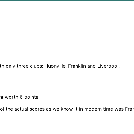
only three clubs: Huonville, Franklin and Liverpool.
re worth 6 points.
ool the actual scores as we know it in modern time was Frank