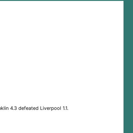
lin 4.3 defeated Liverpool 1.1.