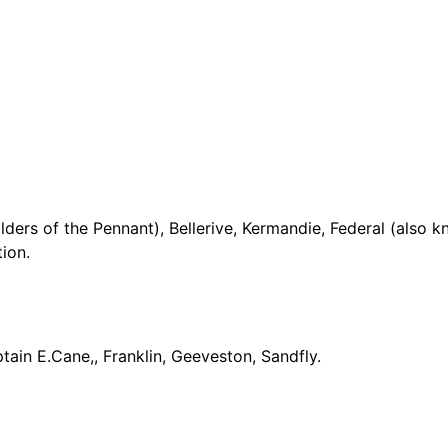
ders of the Pennant), Bellerive, Kermandie, Federal (also k
ion.
ain E.Cane,, Franklin, Geeveston, Sandfly.