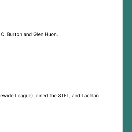
y C. Burton and Glen Huon.
.
tewide League) joined the STFL, and Lachlan