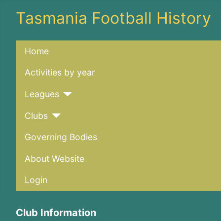
Tasmania Football History
Home
Activities by year
Leagues
Clubs
Governing Bodies
About Website
Login
Club Information