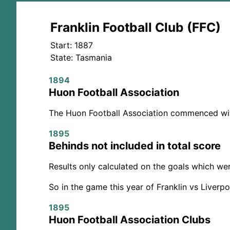
Franklin Football Club (FFC)
Start: 1887
State: Tasmania
1894
Huon Football Association
The Huon Football Association commenced with 
1895
Behinds not included in total score
Results only calculated on the goals which we
So in the game this year of Franklin vs Liverp
1895
Huon Football Association Clubs