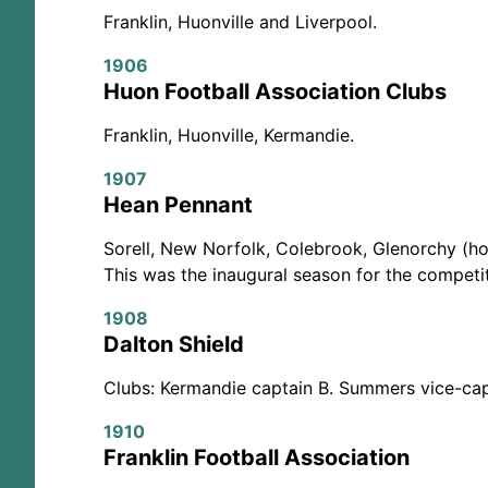
Franklin, Huonville and Liverpool.
1906
Huon Football Association Clubs
Franklin, Huonville, Kermandie.
1907
Hean Pennant
Sorell, New Norfolk, Colebrook, Glenorchy (hol
This was the inaugural season for the competit
1908
Dalton Shield
Clubs: Kermandie captain B. Summers vice-capt
1910
Franklin Football Association