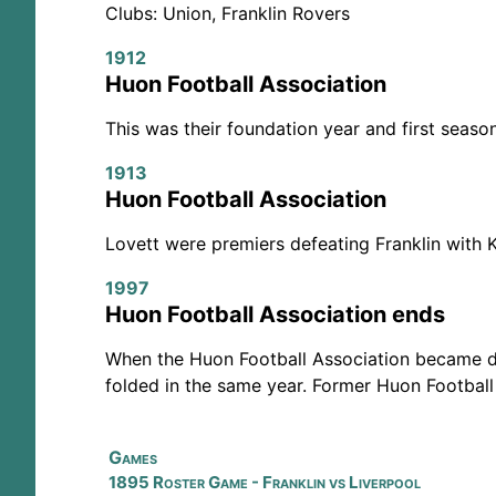
Clubs: Union, Franklin Rovers
1912
Huon Football Association
This was their foundation year and first seaso
1913
Huon Football Association
Lovett were premiers defeating Franklin with 
1997
Huon Football Association ends
When the Huon Football Association became de
folded in the same year. Former Huon Football
Games
1895 Roster Game - Franklin vs Liverpool